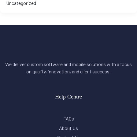
Uncategorized
We deliver custom software and mobile solutions with a focus
on quality, innovation, and client success.
Help Centre
FAQs
About Us