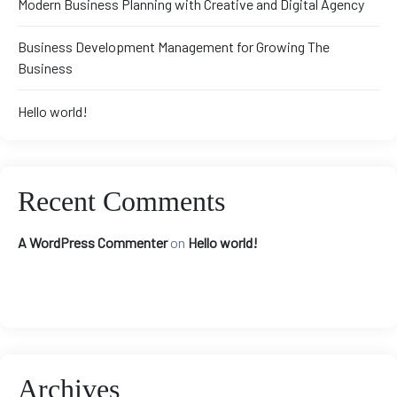
Modern Business Planning with Creative and Digital Agency
Business Development Management for Growing The
Business
Hello world!
Recent Comments
A WordPress Commenter
on
Hello world!
Archives