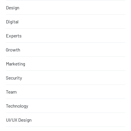
Design
Digital
Experts
Growth
Marketing
Security
Team
Technology
UI/UX Design