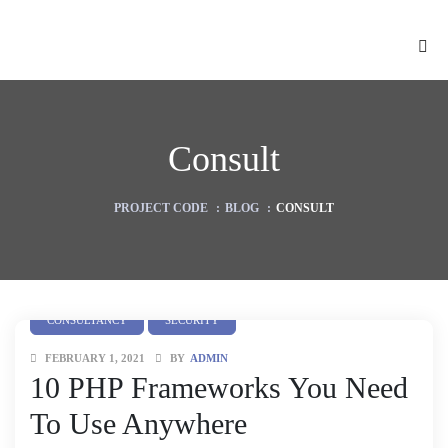
Consult
PROJECT CODE
:
BLOG
:
CONSULT
CONSULTANCY
SECURITY
FEBRUARY 1, 2021
BY
ADMIN
ion
10 PHP Frameworks You Need
To Use Anywhere