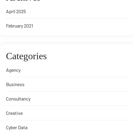
April 2025
February 2021
Categories
Agency
Business
Consultancy
Creative
Cyber Data