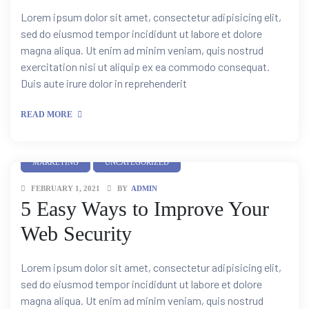
Lorem ipsum dolor sit amet, consectetur adipisicing elit,
sed do eiusmod tempor incididunt ut labore et dolore
magna aliqua. Ut enim ad minim veniam, quis nostrud
exercitation nisi ut aliquip ex ea commodo consequat.
Duis aute irure dolor in reprehenderit
READ MORE
MARKETING
UNCATEGORIZED
FEBRUARY 1, 2021
BY
ADMIN
5 Easy Ways to Improve Your
Web Security
Lorem ipsum dolor sit amet, consectetur adipisicing elit,
sed do eiusmod tempor incididunt ut labore et dolore
magna aliqua. Ut enim ad minim veniam, quis nostrud