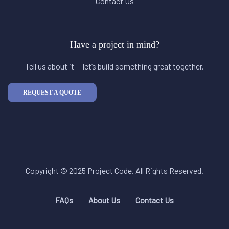
Contact Us
Have a project in mind?
Tell us about it — let’s build something great together.
REQUEST A QUOTE
Copyright © 2025 Project Code. All Rights Reserved.
FAQs
About Us
Contact Us