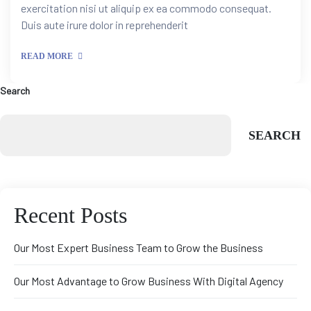
exercitation nisi ut aliquip ex ea commodo consequat.
Duis aute irure dolor in reprehenderit
READ MORE
Search
SEARCH
Recent Posts
Our Most Expert Business Team to Grow the Business
tion
Our Most Advantage to Grow Business With Digital Agency