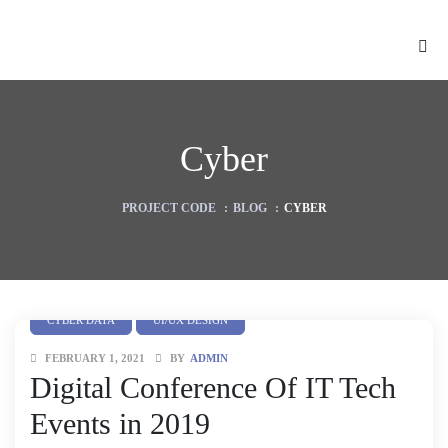
Cyber
PROJECT CODE
:
BLOG
:
CYBER
CYBER DATA
UI/UX DESIGN
FEBRUARY 1, 2021
BY
ADMIN
ion
Digital Conference Of IT Tech
Events in 2019