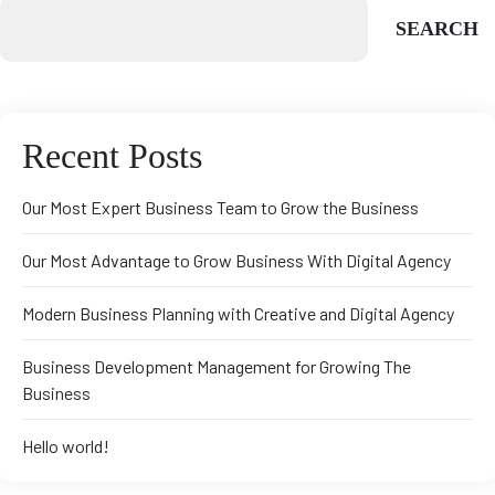
SEARCH
Recent Posts
Our Most Expert Business Team to Grow the Business
Our Most Advantage to Grow Business With Digital Agency
Modern Business Planning with Creative and Digital Agency
Business Development Management for Growing The
Business
Hello world!