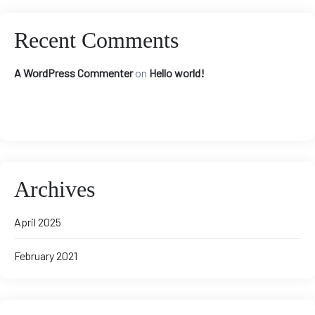
Recent Comments
A WordPress Commenter
on
Hello world!
Archives
April 2025
February 2021