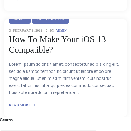
DESIGN
UNCATEGORIZED
FEBRUARY 1, 2021
BY
ADMIN
How To Make Your iOS 13
Compatible?
Lorem ipsum dolor sit amet, consectetur adipisicing elit,
sed do eiusmod tempor incididunt ut labore et dolore
magna aliqua. Ut enim ad minim veniam, quis nostrud
exercitation nisi ut aliquip ex ea commodo consequat.
Duis aute irure dolor in reprehenderit
READ MORE
Search