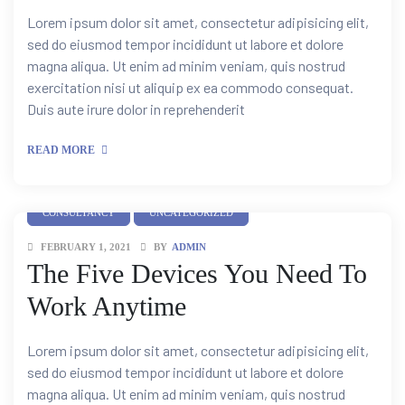
Lorem ipsum dolor sit amet, consectetur adipisicing elit,
sed do eiusmod tempor incididunt ut labore et dolore
magna aliqua. Ut enim ad minim veniam, quis nostrud
exercitation nisi ut aliquip ex ea commodo consequat.
Duis aute irure dolor in reprehenderit
READ MORE
CONSULTANCY
UNCATEGORIZED
FEBRUARY 1, 2021
BY
ADMIN
The Five Devices You Need To
Work Anytime
Lorem ipsum dolor sit amet, consectetur adipisicing elit,
sed do eiusmod tempor incididunt ut labore et dolore
magna aliqua. Ut enim ad minim veniam, quis nostrud