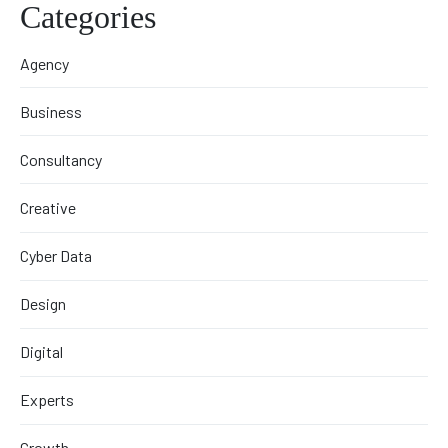
Categories
Agency
Business
Consultancy
Creative
Cyber Data
Design
Digital
Experts
Growth