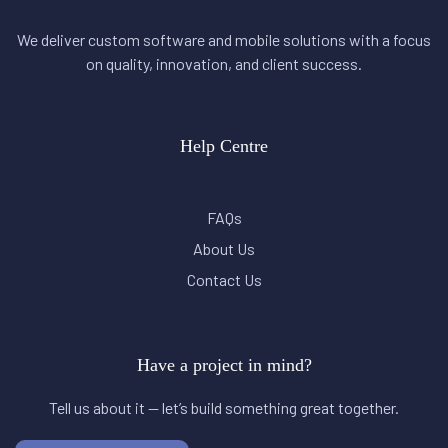
We deliver custom software and mobile solutions with a focus
on quality, innovation, and client success.
Help Centre
FAQs
About Us
Contact Us
Have a project in mind?
Tell us about it — let’s build something great together.