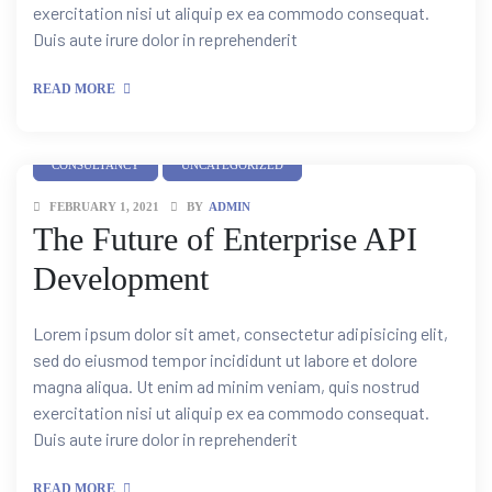
exercitation nisi ut aliquip ex ea commodo consequat.
Duis aute irure dolor in reprehenderit
READ MORE
CONSULTANCY
UNCATEGORIZED
FEBRUARY 1, 2021
BY
ADMIN
The Future of Enterprise API
Development
Lorem ipsum dolor sit amet, consectetur adipisicing elit,
sed do eiusmod tempor incididunt ut labore et dolore
magna aliqua. Ut enim ad minim veniam, quis nostrud
tion
exercitation nisi ut aliquip ex ea commodo consequat.
Duis aute irure dolor in reprehenderit
READ MORE