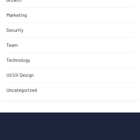
Marketing
Security
Team
Technology
UI/UX Design
Uncategorized