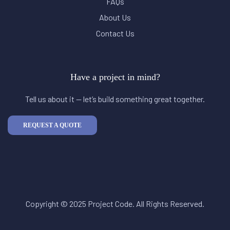
FAQs
About Us
Contact Us
Have a project in mind?
Tell us about it — let’s build something great together.
REQUEST A QUOTE
Copyright © 2025 Project Code. All Rights Reserved.