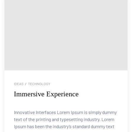
IDEAS
/
TECHNOLOGY
Immersive Experience
tion
Innovative Interfaces Lorem Ipsum is simply dummy
text of the printing and typesetting industry. Lorem
Ipsum has been the industry’s standard dummy text