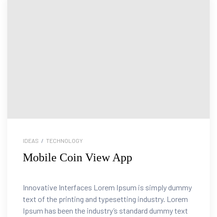
IDEAS
/
TECHNOLOGY
Mobile Coin View App
Innovative Interfaces Lorem Ipsum is simply dummy
text of the printing and typesetting industry. Lorem
Ipsum has been the industry’s standard dummy text