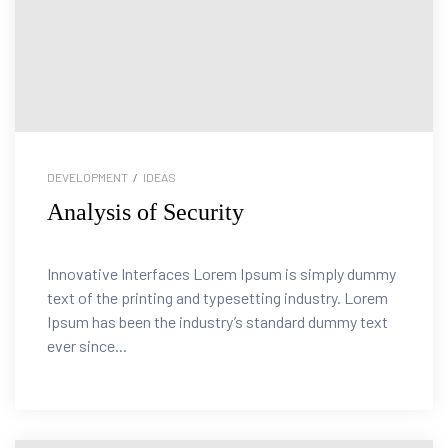
DEVELOPMENT
/
IDEAS
Analysis of Security
Innovative Interfaces Lorem Ipsum is simply dummy
text of the printing and typesetting industry. Lorem
Ipsum has been the industry’s standard dummy text
ever since...