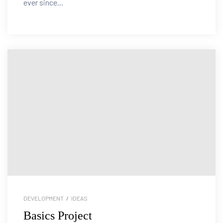
ever since...
DEVELOPMENT
/
IDEAS
Basics Project