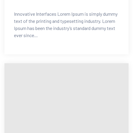
Innovative Interfaces Lorem Ipsum is simply dummy
text of the printing and typesetting industry. Lorem
Ipsum has been the industry’s standard dummy text
ever since...