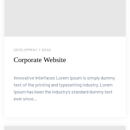
DEVELOPMENT
/
IDEAS
Corporate Website
Innovative Interfaces Lorem Ipsum is simply dummy
text of the printing and typesetting industry. Lorem
Ipsum has been the industry’s standard dummy text
ever since...