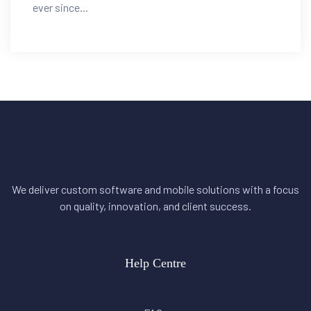
ever since...
We deliver custom software and mobile solutions with a focus
on quality, innovation, and client success.
Help Centre