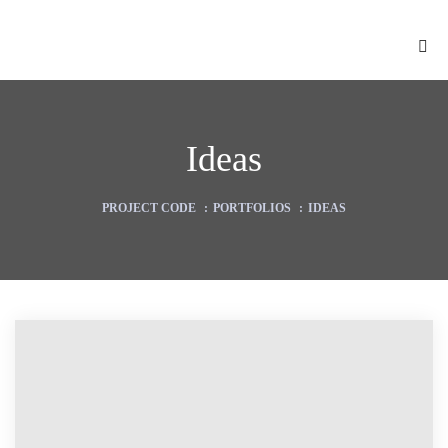
Ideas
PROJECT CODE
:
PORTFOLIOS
:
IDEAS
ion