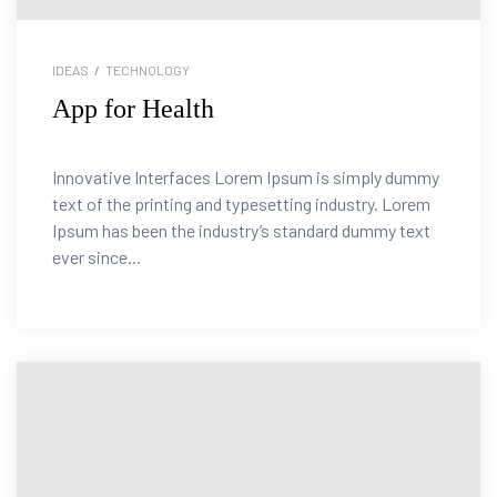
IDEAS
/
TECHNOLOGY
App for Health
Innovative Interfaces Lorem Ipsum is simply dummy
text of the printing and typesetting industry. Lorem
Ipsum has been the industry’s standard dummy text
ever since...